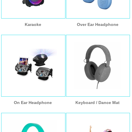
Karaoke
Over Ear Headphone
On Ear Headphone
Keyboard / Dance Mat