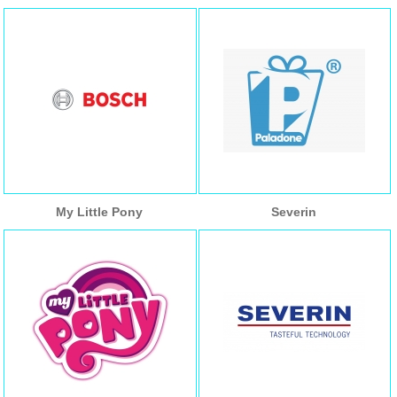
My Little Pony
Severin