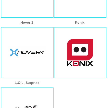
Hover-1
Konix
L.O.L. Surprise