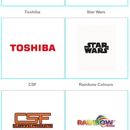
Toshiba
Star Wars
CSF
Rainbow Colours