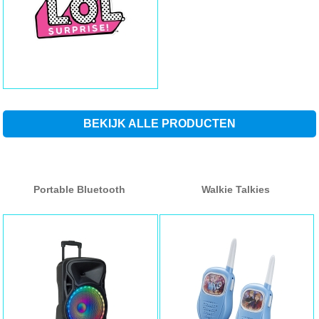
BEKIJK ALLE PRODUCTEN
Portable Bluetooth
Walkie Talkies