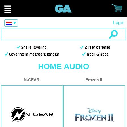
Login
▼
Snelle levering
2 jaar garantie
Levering in meerdere landen
Track & trace
HOME AUDIO
N-GEAR
Frozen II