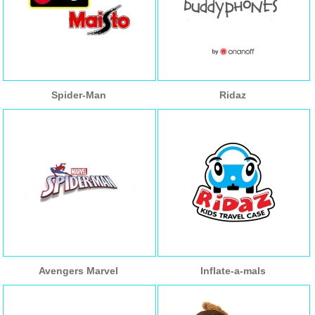
Spider-Man
Ridaz
Avengers Marvel
Inflate-a-mals