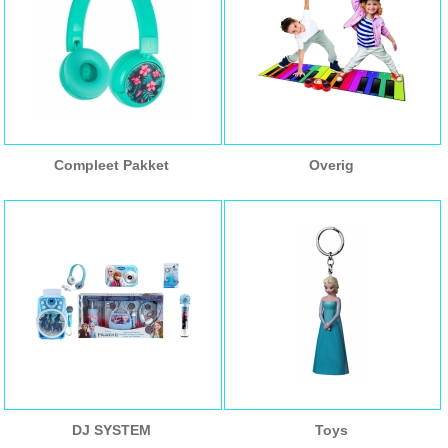
Compleet Pakket
Overig
DJ SYSTEM
Toys