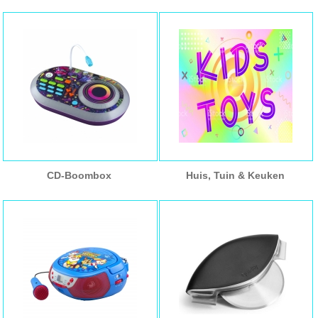
CD-Boombox
Huis, Tuin & Keuken