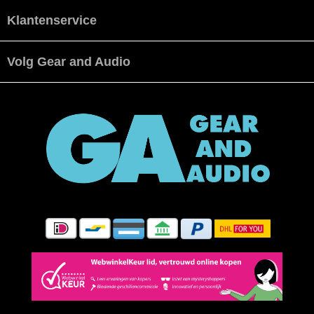
Klantenservice
Volg Gear and Audio