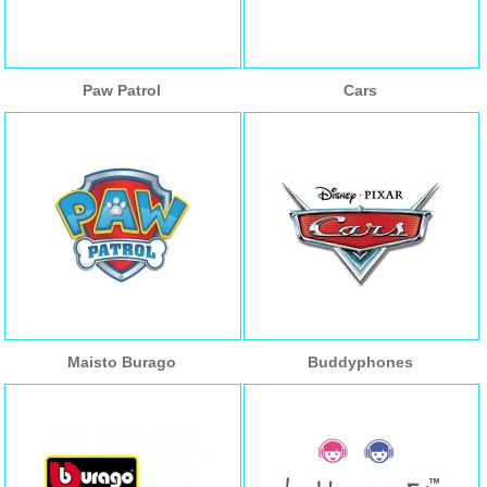
Paw Patrol
Cars
Maisto Burago
Buddyphones