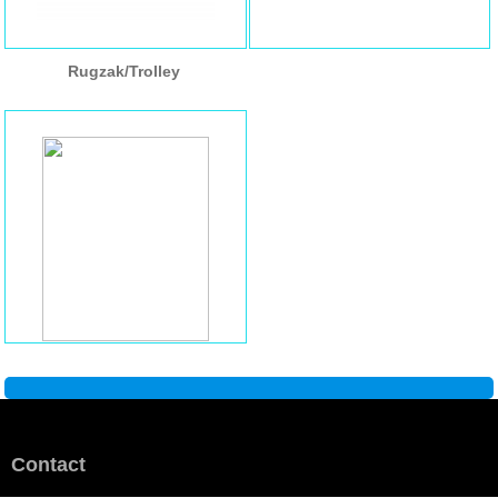
Rugzak/Trolley
Contact