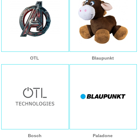
OTL
Blaupunkt
Bosch
Paladone