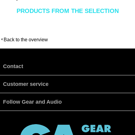
PRODUCTS FROM THE SELECTION
Back to the overview
Contact
Customer service
Follow Gear and Audio