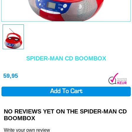
SPIDER-MAN CD BOOMBOX
59,95
Add To Cart
NO REVIEWS YET ON THE SPIDER-MAN CD
BOOMBOX
Write your own review