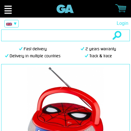
Login
▼
Fast delivery
2 years warranty
Delivery in multiple countries
Track & trace