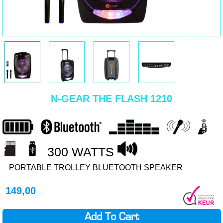
N-GEAR THE FLASH 1210
300 WATTS
PORTABLE TROLLEY BLUETOOTH SPEAKER
149,00
Add To Cart