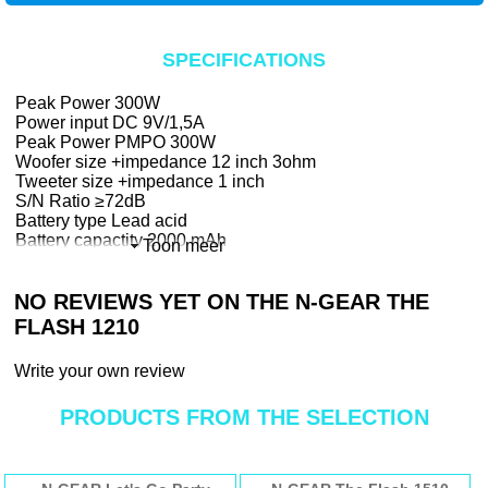
SPECIFICATIONS
Peak Power 300W
Power input DC 9V/1,5A
Peak Power PMPO 300W
Woofer size +impedance 12 inch 3ohm
Tweeter size +impedance 1 inch
S/N Ratio ≥72dB
Battery type Lead acid
Battery capactity 2000 mAh
Toon meer
Battery Playing Time (Max vol.) 2 hours
Battery Playing Time (50% vol.) 3.5 hours
NO REVIEWS YET ON THE N-GEAR THE
Battery Playing Time (Low vol.) 6 hours
Battery Charging Time 3 hours
FLASH 1210
Battery weight 100gr
Bluetooth Version 4.0
Write your own review
Bluetooth frequency 2400-2483.5MHz
Wireless Mic frequency 210.3MHz
PRODUCTS FROM THE SELECTION
USB MP3 Max 64GB - 20.000 songs
MicroSD/TF MP3 Max 32GB - 10.000
songs
Dimensions: 350 x 285 x 540 mm