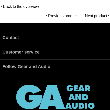
Back to the overview
Previous product
Next product
Contact
Customer service
Follow Gear and Audio