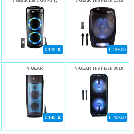
N-GEAR Let's Go Party
N-GEAR The Flash 1510
Net Weight 5300gr
Speaker 26R
- EAN code: 7109615452198
€ 149.00
€ 199.00
N-GEAR
N-GEAR The Flash 3010
€ 199.00
€ 299.00