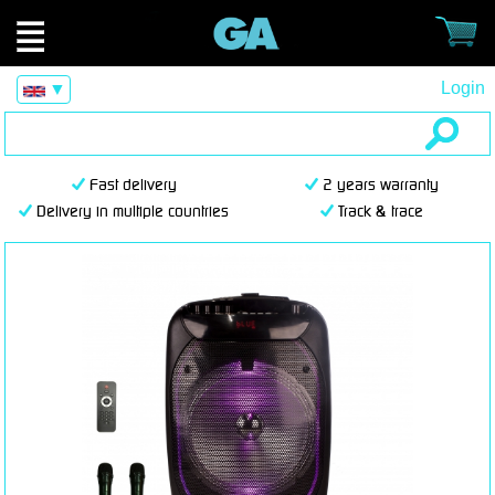
Login
▼
Fast delivery
2 years warranty
Delivery in multiple countries
Track & trace